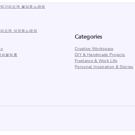
퍼블릭가라오케 불당동노래방
안가라오케 성정동노래방
Categories
ts
Creative Workspace
DIY & Handmade Projects
천안퍼블릭룸
Freelance & Work Life
Personal Inspiration & Stories