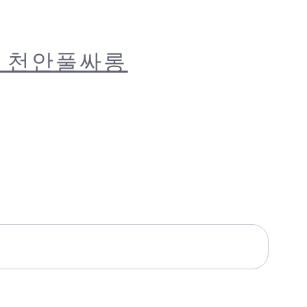
럽 천안풀싸롱