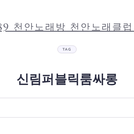
.4389 천안노래방 천안노래클
TAG
신림퍼블릭룸싸롱