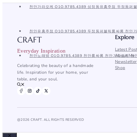
뉴
천안가라오케 O1O.9785.4389 성정동유흥주점 두정동
천안유흥주점 O1O.9785.4389 두정동퍼블릭룸싸롱 천
Explore
CRAFT
Latest Pos
Everyday Inspiration
About Me
천안노래방 O1O.9785.4389 천안룸싸롱 천안가라오케 
Newsletter
Celebrating the beauty of a handmade
Shop
life. Inspiration for your home, your
table, and your soul.
@2026 CRAFT. ALL RIGHTS RESERVED