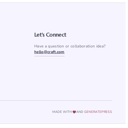
Let's Connect
Have a question or collaboration idea?
hello@craft.com
MADE WITH
AND
GENERATEPRESS