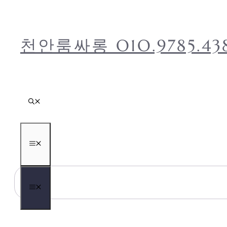
컨
텐
츠
천안룸싸롱 O1O.9785
로
건
너
뛰
기
메
뉴
메